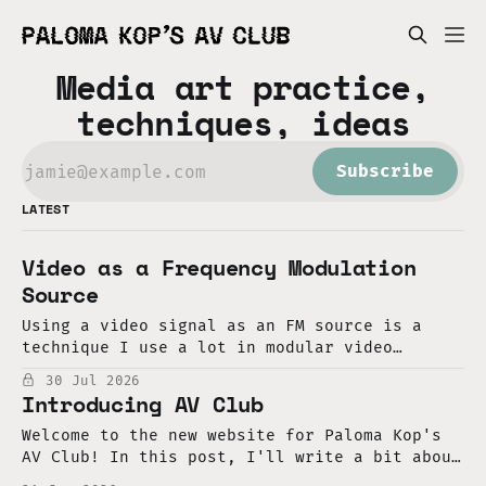
Media art practice,
techniques, ideas
Subscribe
LATEST
Video as a Frequency Modulation
Source
Using a video signal as an FM source is a
technique I use a lot in modular video
synthesis. In that context, it's very easy to
30 Jul 2026
do. First, take a video oscillator and set it
Introducing AV Club
to "horizontal sync," so it resets with each
horizontal line of
Welcome to the new website for Paloma Kop's
AV Club! In this post, I'll write a bit about
my intentions for this project, the context