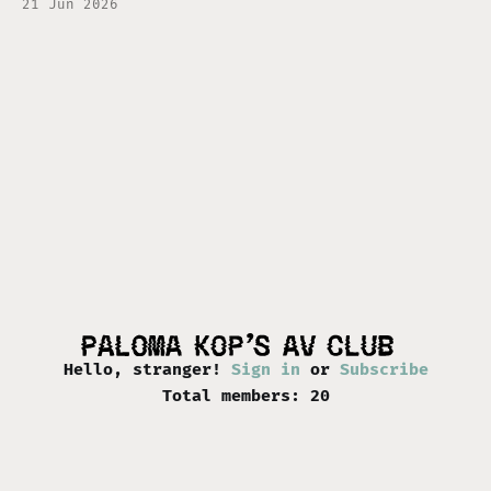
21 Jun 2026
of its creation, and what to expect if you
decide to come along for the ride. First and
foremost, I am
Hello, stranger!
Sign in
or
Subscribe
Total members: 20